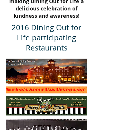
making Dining Out for Life a
delicious celebration of
kindness and awareness!
2016 Dining Out for
Life participating
Restaurants