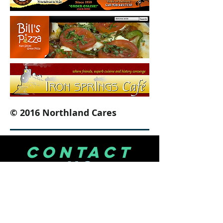
© 2016 Northland Cares
CONTACT
US
PRESCOTT VALLEY
3188 N. Windsong Drive
Suite A