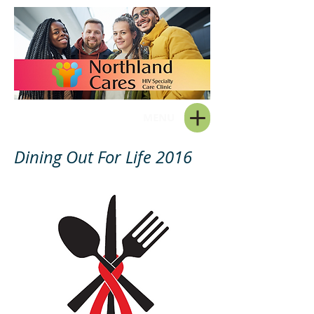
MENU
Dining Out For Life 2016