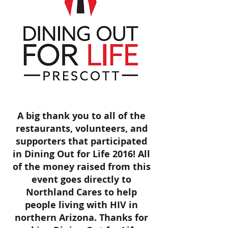
A big thank you to all of the
restaurants, volunteers, and
supporters that participated
in Dining Out for Life 2016! All
of the money raised from this
event goes directly to
Northland Cares to help
people living with HIV in
northern Arizona. Thanks for