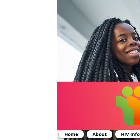
Home
About
HIV Inf