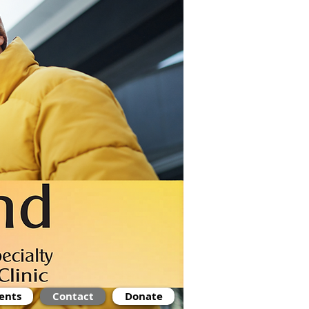
ents
Contact
Donate