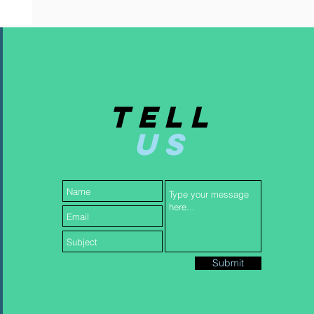
TELL
US
Submit