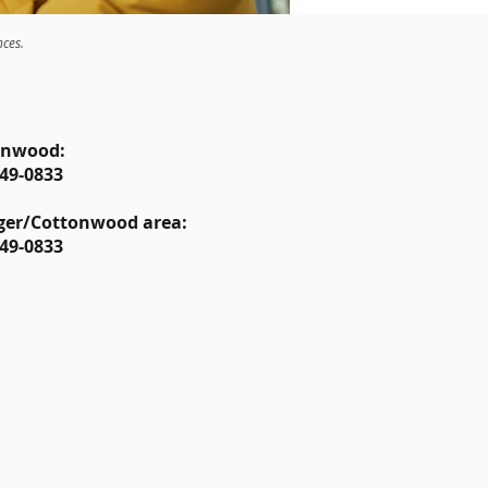
nces.
onwood:
49-0833
ger/Cottonwood area:
49-0833