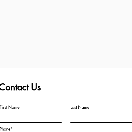
Contact Us
First Name
Last Name
Phone*