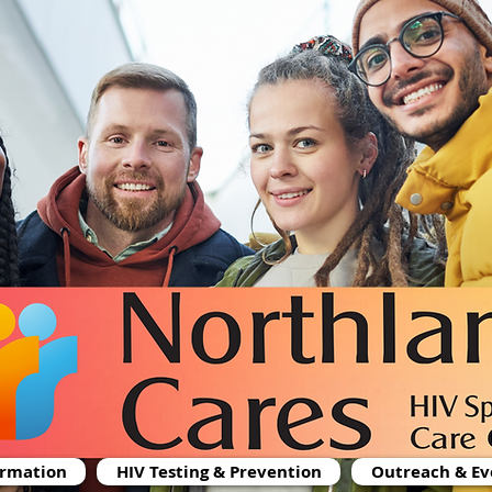
ormation
HIV Testing & Prevention
Outreach & Ev