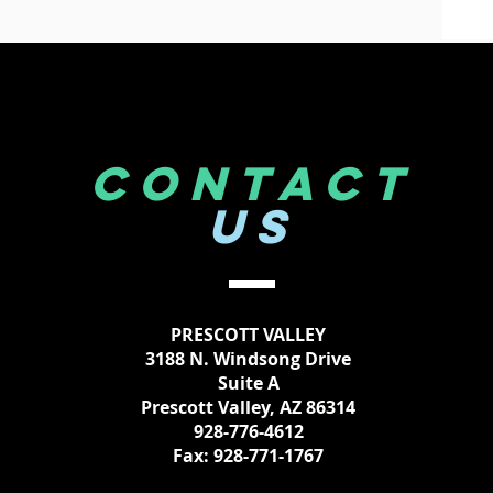
CONTACT
US
PRESCOTT VALLEY
3188 N. Windsong Drive
Suite A
Prescott Valley, AZ 86314
928-776-4612
Fax: 928-771-1767