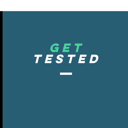
get
tested