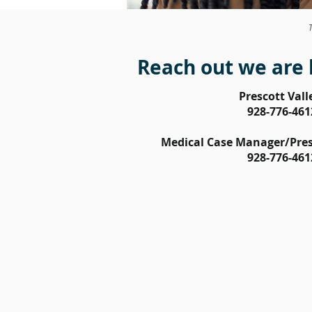
Reach out we are 
Prescott Vall
928-776-461
Medical Case Manager/Presc
928-776-461