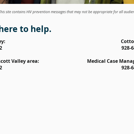
This site contains HIV prevention messages that may not be appropriate for all audie
here to help.
ey:
Cott
2
928-6
ott Valley area:
Medical Case Mana
2
928-6