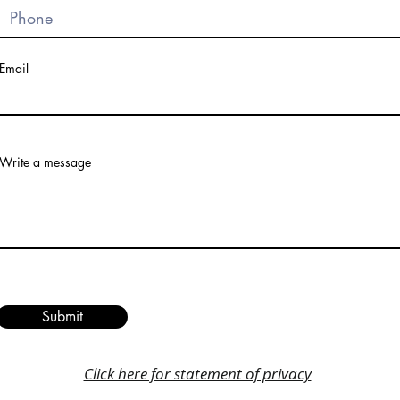
Email
Write a message
Submit
Click here for statement of privacy