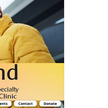
ents
Contact
Donate