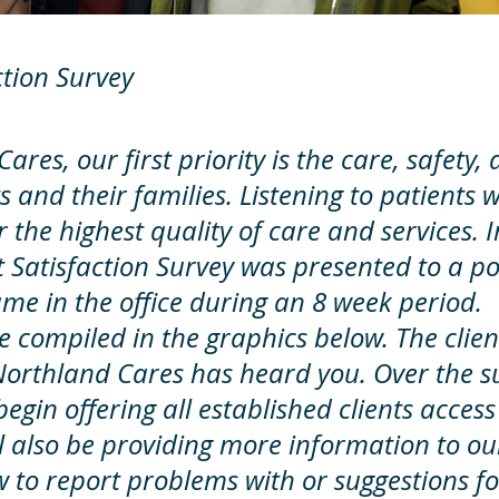
ction Survey
ares, our first priority is the care, safety
s and their families. Listening to patients w
r the highest quality of care and services. 
t Satisfaction Survey was presented to a po
ame in the office during an 8 week period.
re compiled in the graphics below. The clie
Northland Cares has heard you. Over the 
begin offering all established clients access
l also be providing more information to our
 to report problems with or suggestions fo