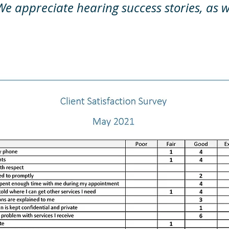
We appreciate hearing success stories, as w