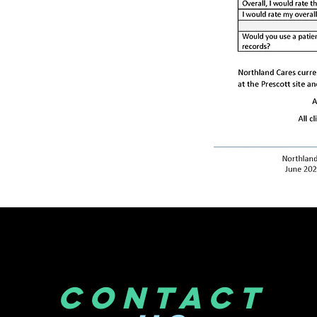
CONTACT