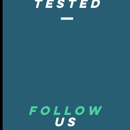
tested
Follow
US