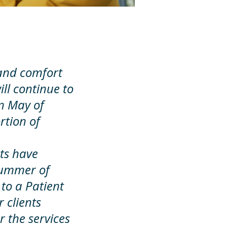
, and comfort
ill continue to
In May of
rtion of
nts have
summer of
 to a Patient
 clients
r the services