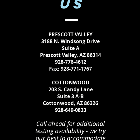
US
PRESCOTT VALLEY
3188 N. Windsong Drive
Suite A
Prescott Valley, AZ 86314
928-776-4612
Fax: 928-771-1767
COTTONWOOD
203 S. Candy Lane
Suite 3 A-B
Cottonwood, AZ 86326
928-649-0833
Call ahead for additional
testing availability - we try
our best to accommodate