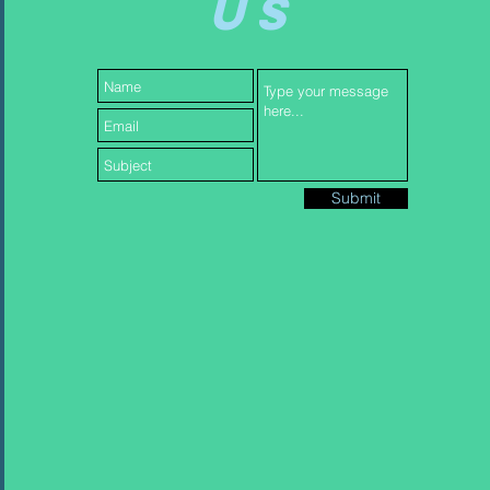
US
Submit