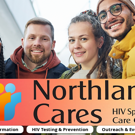
ormation
HIV Testing & Prevention
Outreach & Ev