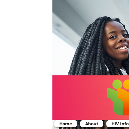
Home
About
HIV Inf