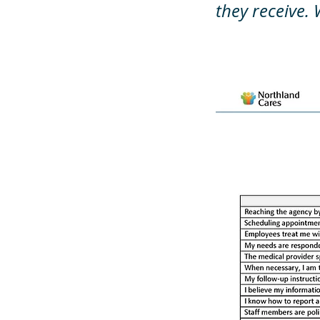
they receive. 