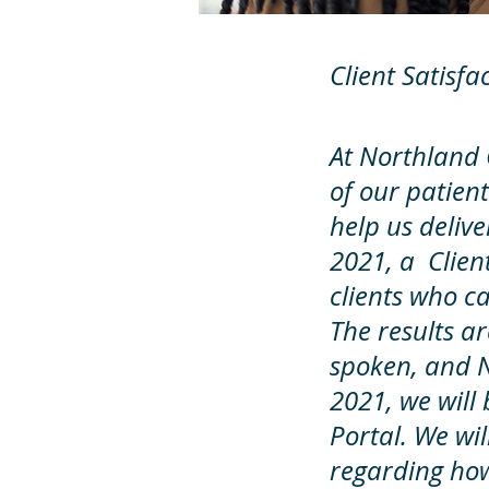
Client Satisfa
At Northland C
of our patient
help us delive
2021, a Clien
clients who c
The results a
spoken, and 
2021, we will 
Portal. We wil
regarding how