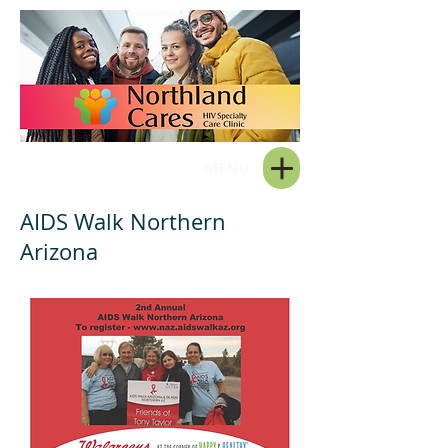
MENU
AIDS Walk Northern
Arizona