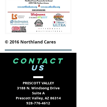
© 2016 Northland Cares
CONTACT
US
PRESCOTT VALLEY
3188 N. Windsong Drive
Suite A
Prescott Valley, AZ 86314
928-776-4612