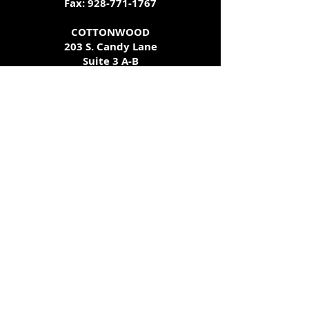
Fax:
928-771-1767
COTTONWOOD
203 S. Candy Lane
Suite 3 A-B
Cottonwood, AZ 86326
928-649-0833
Call ahead for additional testing
availability - we try our best to
accommodate all schedules!
get
tested